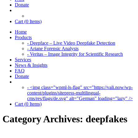
Donate
Cart (
0
Items)
Home
Products
- Deepface – Live Video Deepfake Detection
- Ariane Forensic Analysis
- Veritas – Image Integrity for Scientific Research
Services
News & Insights
FAQ
Donate
- <img class="wpml-ls-flag" src="https://vali.now/wp-
content/plugins/sitepress-multilingual-
cms/res/flags/de.svg" alt="German" loading="lazy" />
Cart (
0
Items)
Category Archives:
deepfakes