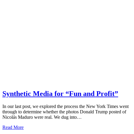
Synthetic Media for “Fun and Profit”
In our last post, we explored the process the New York Times went
through to determine whether the photos Donald Trump posted of
Nicolás Maduro were real. We dug into…
Read More