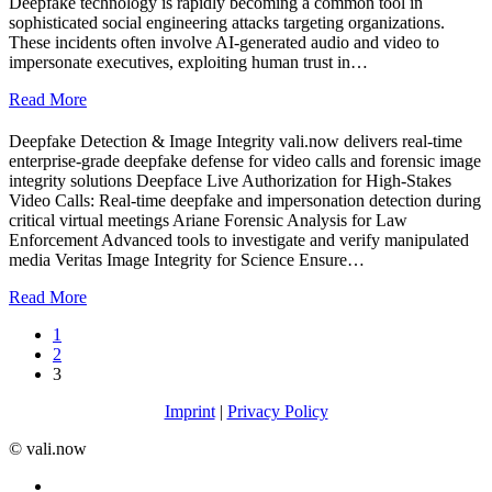
Deepfake technology is rapidly becoming a common tool in
sophisticated social engineering attacks targeting organizations.
These incidents often involve AI-generated audio and video to
impersonate executives, exploiting human trust in…
Read More
Deepfake Detection & Image Integrity vali.now delivers real-time
enterprise-grade deepfake defense for video calls and forensic image
integrity solutions Deepface Live Authorization for High-Stakes
Video Calls: Real-time deepfake and impersonation detection during
critical virtual meetings Ariane Forensic Analysis for Law
Enforcement Advanced tools to investigate and verify manipulated
media Veritas Image Integrity for Science Ensure…
Read More
1
2
3
Imprint
|
Privacy Policy
©️ vali.now