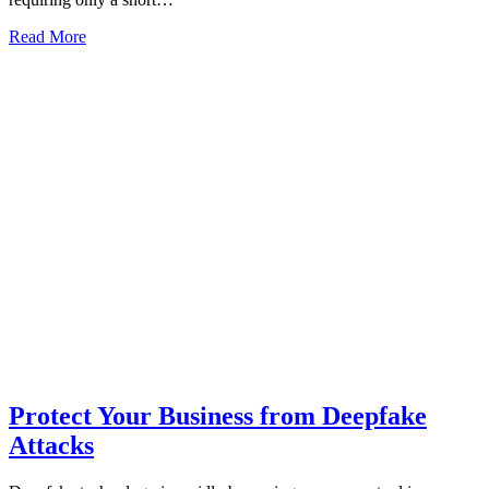
Read More
Protect Your Business from Deepfake
Attacks