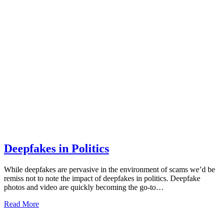
Deepfakes in Politics
While deepfakes are pervasive in the environment of scams we’d be
remiss not to note the impact of deepfakes in politics. Deepfake
photos and video are quickly becoming the go-to…
Read More