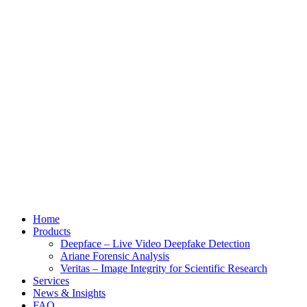
Home
Products
Deepface – Live Video Deepfake Detection
Ariane Forensic Analysis
Veritas – Image Integrity for Scientific Research
Services
News & Insights
FAQ