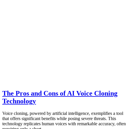
The Pros and Cons of AI Voice Cloning
Technology
Voice cloning, powered by artificial intelligence, exemplifies a tool
that offers significant benefits while posing severe threats. This
technology replicates human voices with remarkable accuracy, often
requiring only a short…