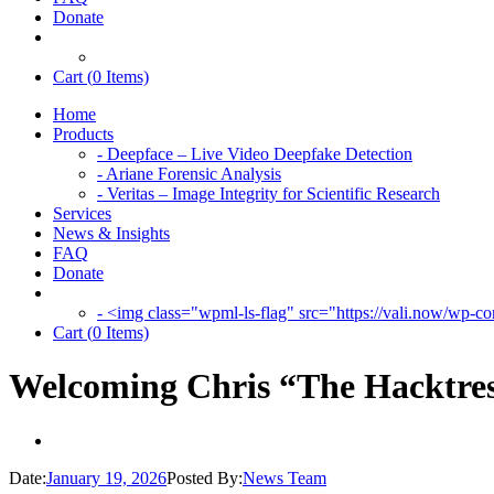
Donate
Cart (
0
Items)
Home
Products
- Deepface – Live Video Deepfake Detection
- Ariane Forensic Analysis
- Veritas – Image Integrity for Scientific Research
Services
News & Insights
FAQ
Donate
- <img class="wpml-ls-flag" src="https://vali.now/wp-con
Cart (
0
Items)
Welcoming Chris “The Hacktres
Date:
January 19, 2026
Posted By:
News Team