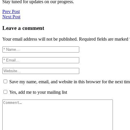
Stay tuned for updates on our progress.
Prev Post
Next Post
Leave a comment
Your email address will not be published.
Required fields are marked
Save my name, email, and website in this browser for the next ti
Yes, add me to your mailing list