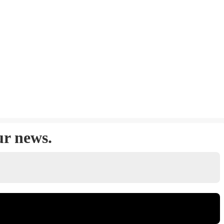
ur news.