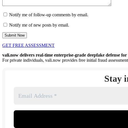
Notify me of follow-up comments by email.
Notify me of new posts by email.
GET FREE ASSESSMENT
vali.now delivers real-time enterprise-grade deepfake defense for 
For private individuals, vali.now provides free initial fraud assessment
Stay 