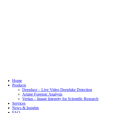
Home
Products
Deepface – Live Video Deepfake Detection
Ariane Forensic Analysis
Veritas – Image Integrity for Scientific Research
Services
News & Insights
FAQ