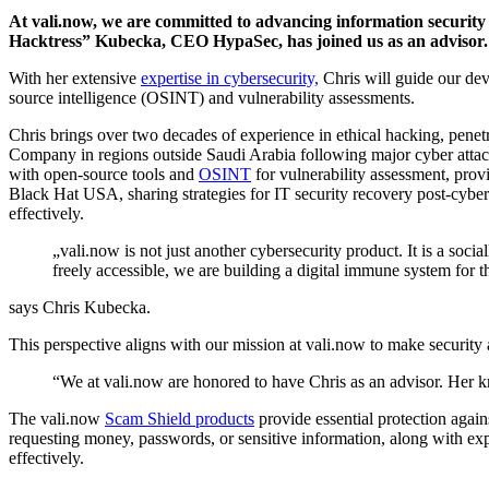
At vali.now, we are committed to advancing information security 
Hacktress” Kubecka, CEO HypaSec, has joined us as an advisor.
With her extensive
expertise in cybersecurity,
Chris will guide our dev
source intelligence (OSINT) and vulnerability assessments.
Chris brings over two decades of experience in ethical hacking, penet
Company in regions outside Saudi Arabia following major cyber attacks
with open-source tools and
OSINT
for vulnerability assessment, prov
Black Hat USA, sharing strategies for IT security recovery post-cybe
effectively.
„vali.now is not just another cybersecurity product. It is a soci
freely accessible, we are building a digital immune system for 
says Chris Kubecka.
This perspective aligns with our mission at vali.now to make securit
“We at vali.now are honored to have Chris as an advisor. Her kno
The vali.now
Scam Shield products
provide essential protection again
requesting money, passwords, or sensitive information, along with exper
effectively.