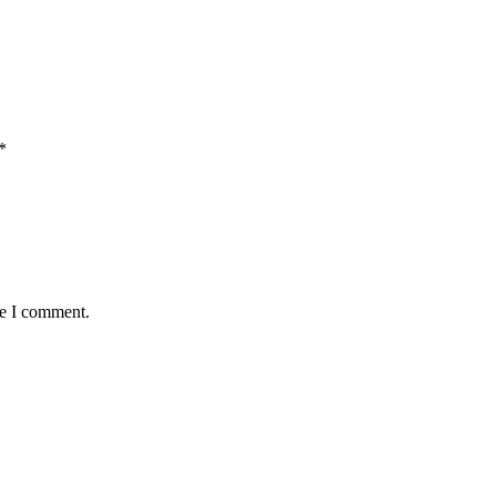
*
me I comment.