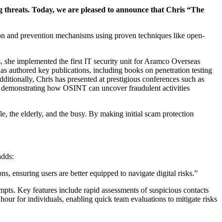
ng threats. Today, we are pleased to announce that Chris “The
ion and prevention mechanisms using proven techniques like open-
, she implemented the first IT security unit for Aramco Overseas
as authored key publications, including books on penetration testing
dditionally, Chris has presented at prestigious conferences such as
s, demonstrating how OSINT can uncover fraudulent activities
ble, the elderly, and the busy. By making initial scam protection
adds:
s, ensuring users are better equipped to navigate digital risks.”
mpts. Key features include rapid assessments of suspicious contacts
 hour for individuals, enabling quick team evaluations to mitigate risks