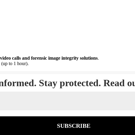
video calls and forensic image integrity solutions
.
 (up to 1 hour).
informed. Stay protected. Read o