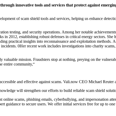
through innovative tools and services that protect against emergi
elopment of scam shield tools and services, helping us enhance detect
ration testing, and security operations. Among her notable achievements
 in 2012, establishing robust defenses in critical energy sectors. She h
iding practical insights into reconnaissance and exploitation methods. A
r incidents. 0Her recent work includes investigations into charity scam
ally valuable mission. Fraudsters stop at nothing, preying on the vulnera
the entire community,“
y accessible and effective against scams. Vali.now CEO Michael Reuter 
wledge will strengthen our efforts to build reliable scam shield solution
st online scams, phishing emails, cyberbullying, and impersonation atte
t guidance to secure users. We offer initial services free for up to one