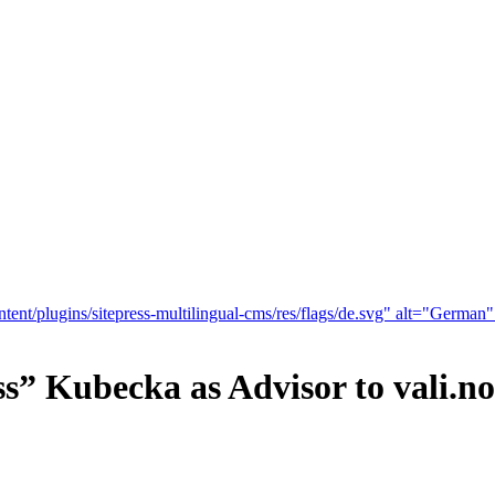
tent/plugins/sitepress-multilingual-cms/res/flags/de.svg" alt="German
s” Kubecka as Advisor to vali.n