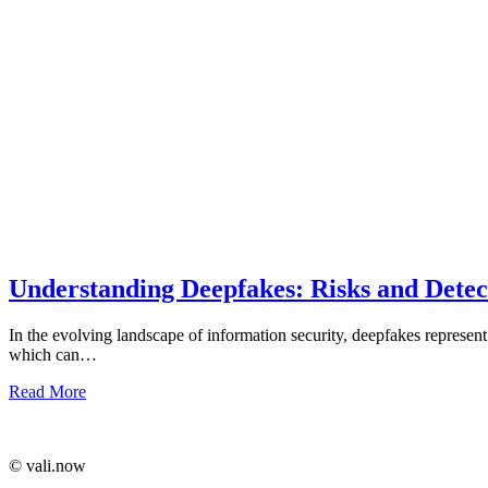
Understanding Deepfakes: Risks and Detect
In the evolving landscape of information security, deepfakes represent
which can…
Read More
©️ vali.now