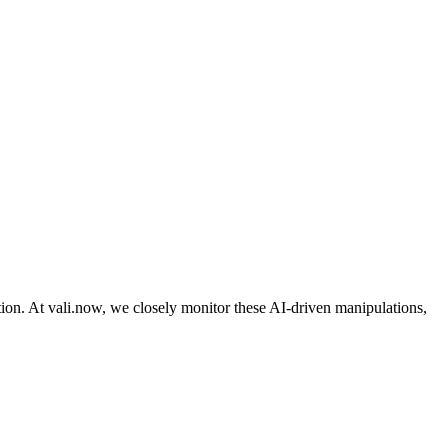
ation. At vali.now, we closely monitor these AI-driven manipulations,