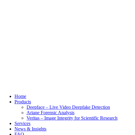
Home
Products
Deepface – Live Video Deepfake Detection
Ariane Forensic Analysis
Veritas – Image Integrity for Scientific Research
Services
News & Insights
FAQ