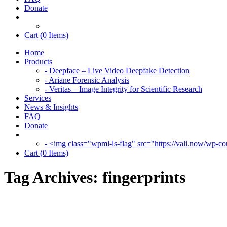
Donate
Cart (
0
Items)
Home
Products
- Deepface – Live Video Deepfake Detection
- Ariane Forensic Analysis
- Veritas – Image Integrity for Scientific Research
Services
News & Insights
FAQ
Donate
- <img class="wpml-ls-flag" src="https://vali.now/wp-con
Cart (
0
Items)
Tag Archives:
fingerprints