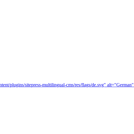
tent/plugins/sitepress-multilingual-cms/res/flags/de.svg" alt="German