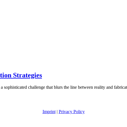
ion Strategies
 a sophisticated challenge that blurs the line between reality and fabric
Imprint
|
Privacy Policy