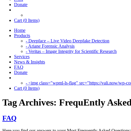
Donate
Cart (
0
Items)
Home
Products
- Deepface – Live Video Deepfake Detection
- Ariane Forensic Analysis
- Veritas – Image Integrity for Scientific Research
Services
News & Insights
FAQ
Donate
- <img class="wpml-ls-flag" src="https://vali.now/wp-con
Cart (
0
Items)
Tag Archives:
FrequEntly Asked
FAQ
Here you find our answers to your Most Frequently Asked Questions: I