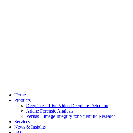
Home
Products
Deepface – Live Video Deepfake Detection
Ariane Forensic Analysis
Veritas – Image Integrity for Scientific Research
Services
News & Insights
FAQ