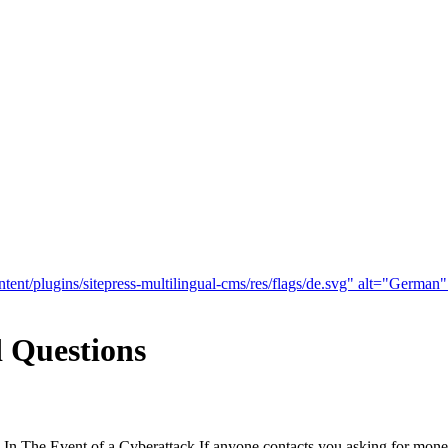
tent/plugins/sitepress-multilingual-cms/res/flags/de.svg" alt="German
 Questions
n The Event of a Cyberattack If anyone contacts you asking for money,