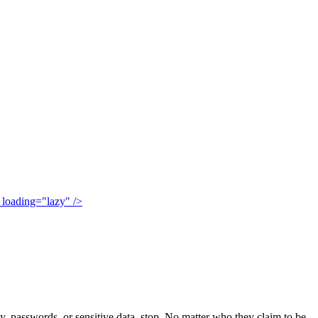
" loading="lazy" />
 passwords, or sensitive data, stop. No matter who they claim to be