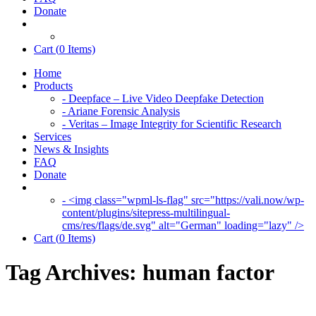
Donate
Cart (
0
Items)
Home
Products
- Deepface – Live Video Deepfake Detection
- Ariane Forensic Analysis
- Veritas – Image Integrity for Scientific Research
Services
News & Insights
FAQ
Donate
- <img class="wpml-ls-flag" src="https://vali.now/wp-
content/plugins/sitepress-multilingual-
cms/res/flags/de.svg" alt="German" loading="lazy" />
Cart (
0
Items)
Tag Archives:
human factor