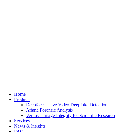
Home
Products
Deepface – Live Video Deepfake Detection
Ariane Forensic Analysis
Veritas – Image Integrity for Scientific Research
Services
News & Insights
FAQ