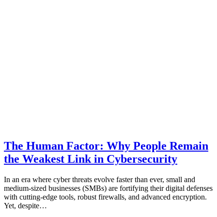
The Human Factor: Why People Remain
the Weakest Link in Cybersecurity
In an era where cyber threats evolve faster than ever, small and
medium-sized businesses (SMBs) are fortifying their digital defenses
with cutting-edge tools, robust firewalls, and advanced encryption.
Yet, despite…