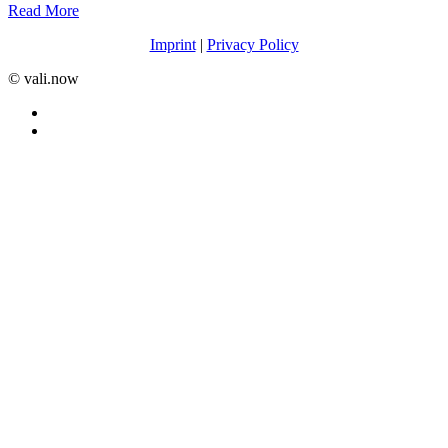
Read More
Imprint
|
Privacy Policy
©️ vali.now