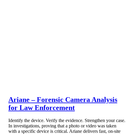
Ariane – Forensic Camera Analysis
for Law Enforcement
Identify the device. Verify the evidence. Strengthen your case.
In investigations, proving that a photo or video was taken
with a specific device is critical. Ariane delivers fast, on-site