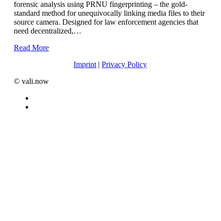
forensic analysis using PRNU fingerprinting – the gold-
standard method for unequivocally linking media files to their
source camera. Designed for law enforcement agencies that
need decentralized,…
Read More
Imprint
|
Privacy Policy
©️ vali.now