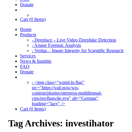
Donate
Cart (
0
Items)
Home
Products
- Deepface – Live Video Deepfake Detection
- Ariane Forensic Analysis
- Veritas – Image Integrity for Scientific Research
Services
News & Insights
FAQ
Donate
- <img class="wpml-ls-flag"
src="https://vali.now/wp-
content/plugins/sitepress-multilingual-
cms/res/flags/de.svg" alt="German"
loading="lazy" />
Cart (
0
Items)
Tag Archives:
investihator