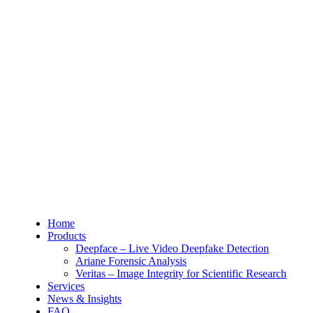
Home
Products
Deepface – Live Video Deepfake Detection
Ariane Forensic Analysis
Veritas – Image Integrity for Scientific Research
Services
News & Insights
FAQ