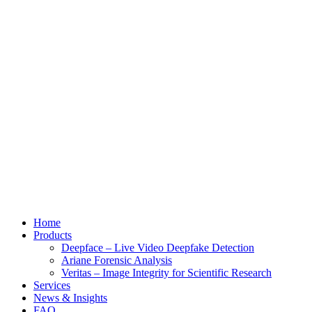
Home
Products
Deepface – Live Video Deepfake Detection
Ariane Forensic Analysis
Veritas – Image Integrity for Scientific Research
Services
News & Insights
FAQ