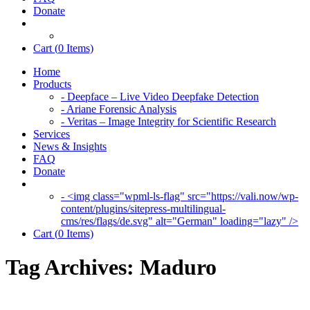
Donate
Cart (
0
Items)
Home
Products
- Deepface – Live Video Deepfake Detection
- Ariane Forensic Analysis
- Veritas – Image Integrity for Scientific Research
Services
News & Insights
FAQ
Donate
- <img class="wpml-ls-flag" src="https://vali.now/wp-
content/plugins/sitepress-multilingual-
cms/res/flags/de.svg" alt="German" loading="lazy" />
Cart (
0
Items)
Tag Archives:
Maduro