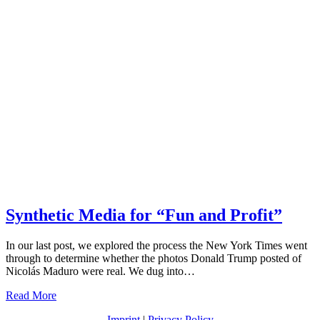
Synthetic Media for “Fun and Profit”
In our last post, we explored the process the New York Times went
through to determine whether the photos Donald Trump posted of
Nicolás Maduro were real. We dug into…
Read More
Imprint
|
Privacy Policy