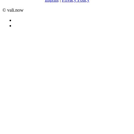
©️ vali.now