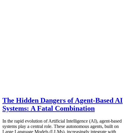
The Hidden Dangers of Agent-Based AI
Systems: A Fatal Combination
In the rapid evolution of Artificial Intelligence (AI), agent-based
systems play a central role. These autonomous agents, built on
Large Language Models (LLMs), increasingly integrate with