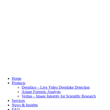
Home
Products
Deepface – Live Video Deepfake Detection
Ariane Forensic Analysis
Veritas – Image Integrity for Scientific Research
Services
News & Insights
FAQ