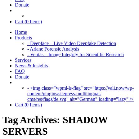
Donate
Cart (
0
Items)
Home
Products
- Deepface – Live Video Deepfake Detection
- Ariane Forensic Analysis
- Veritas – Image Integrity for Scientific Research
Services
News & Insights
FAQ
Donate
- <img class="wpml-ls-flag" src="https://vali.now/wp-
content/plugins/sitepress-multilingual-
cms/res/flags/de.svg" alt="German" loading="lazy" />
Cart (
0
Items)
Tag Archives:
SHADOW
SERVERS