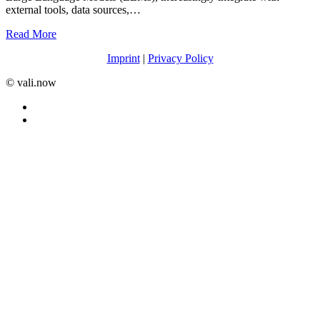
external tools, data sources,…
Read More
Imprint
|
Privacy Policy
©️ vali.now